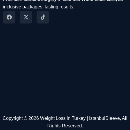
inclusive packages, lasting results.
Copyright © 2026 Weight Loss in Turkey | IstanbulSleeve, All
Rights Reserved.