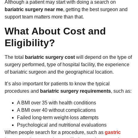
Although a patient may start with doing a search on
bariatric surgery near me
, getting the best surgeon and
support team matters more than that.
What About Cost and
Eligibility?
The total
bariatric surgery cost
will depend on the type of
surgery performed, type of hospital facility, the experience
of bariatric surgeon and the geographical location.
It’s also important for patients to know the typical
procedures and
bariatric surgery requirements
, such as:
A BMI over 35 with health conditions
A BMI over 40 without complications
Failed long-term weight-loss attempts
Psychological and nutritional evaluations
When people search for a procedure, such as
gastric