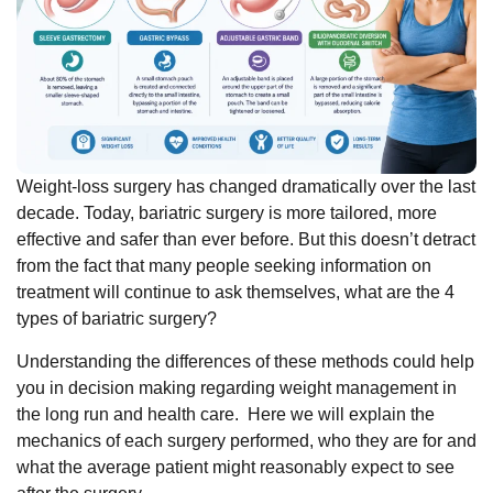
Weight-loss surgery has changed dramatically over the last
decade. Today, bariatric surgery is more tailored, more
effective and safer than ever before. But this doesn’t detract
from the fact that many people seeking information on
treatment will continue to ask themselves, what are the 4
types of bariatric surgery?
Understanding the differences of these methods could help
you in decision making regarding weight management in
the long run and health care.
Here we will explain the
mechanics of each surgery performed, who they are for and
what the average patient might reasonably expect to see