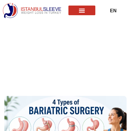
EN
TR
Revisional Bariatric Surgery
What Are the 4 Types of
Bariatric Surgery?