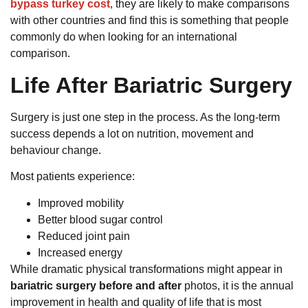
bypass turkey cost
, they are likely to make comparisons
with other countries and find this is something that people
commonly do when looking for an international
comparison.
Life After Bariatric Surgery
Surgery is just one step in the process. As the long-term
success depends a lot on nutrition, movement and
behaviour change.
Most patients experience:
Improved mobility
Better blood sugar control
Reduced joint pain
Increased energy
While dramatic physical transformations might appear in
bariatric surgery before and after
photos, it is the annual
improvement in health and quality of life that is most