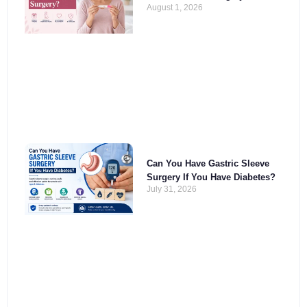
August 1, 2026
Can You Have Gastric Sleeve
Surgery If You Have Diabetes?
July 31, 2026