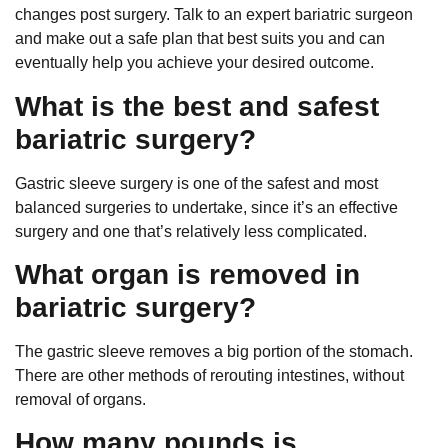
changes post surgery. Talk to an expert bariatric surgeon
and make out a safe plan that best suits you and can
eventually help you achieve your desired outcome.
What is the best and safest
bariatric surgery?
Gastric sleeve surgery is one of the safest and most
balanced surgeries to undertake, since it’s an effective
surgery and one that’s relatively less complicated.
What organ is removed in
bariatric surgery?
The gastric sleeve removes a big portion of the stomach.
There are other methods of rerouting intestines, without
removal of organs.
How many pounds is