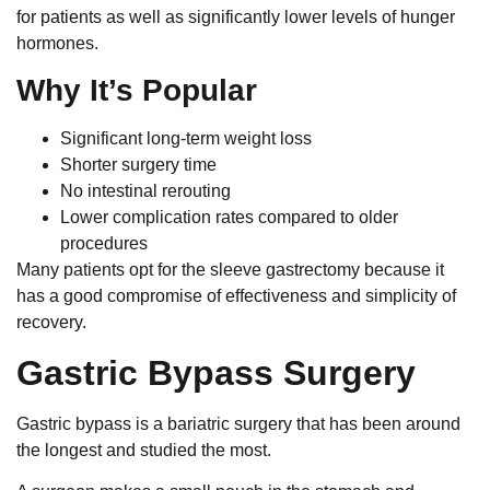
for patients as well as significantly lower levels of hunger
hormones.
Why It’s Popular
Significant long-term weight loss
Shorter surgery time
No intestinal rerouting
Lower complication rates compared to older
procedures
Many patients opt for the sleeve gastrectomy because it
has a good compromise of effectiveness and simplicity of
recovery.
Gastric Bypass Surgery
Gastric bypass is a bariatric surgery that has been around
the longest and studied the most.