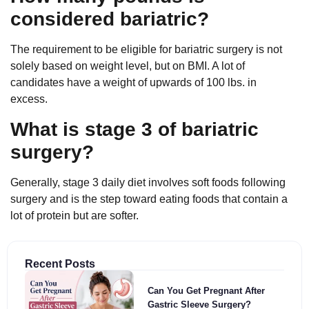
considered bariatric?
The requirement to be eligible for bariatric surgery is not
solely based on weight level, but on BMI. A lot of
candidates have a weight of upwards of 100 lbs. in
excess.
What is stage 3 of bariatric
surgery?
Generally, stage 3 daily diet involves soft foods following
surgery and is the step toward eating foods that contain a
lot of protein but are softer.
Recent Posts
Can You Get Pregnant After
Gastric Sleeve Surgery?