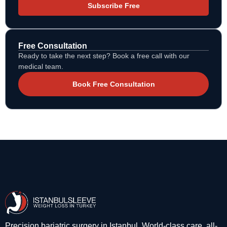
Subscribe Free
Free Consultation
Ready to take the next step? Book a free call with our
medical team.
Book Free Consultation
Precision bariatric surgery in Istanbul. World-class care, all-