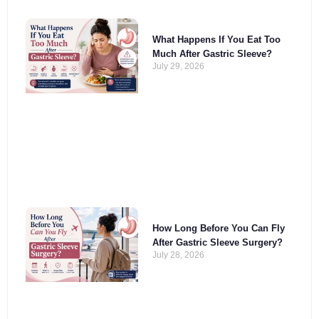
What Happens If You Eat Too
Much After Gastric Sleeve?
July 29, 2026
How Long Before You Can Fly
After Gastric Sleeve Surgery?
July 28, 2026