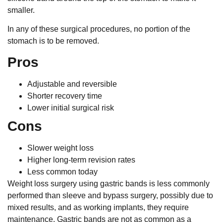
smaller.
In any of these surgical procedures, no portion of the
stomach is to be removed.
Pros
Adjustable and reversible
Shorter recovery time
Lower initial surgical risk
Cons
Slower weight loss
Higher long-term revision rates
Less common today
Weight loss surgery using gastric bands is less commonly
performed than sleeve and bypass surgery, possibly due to
mixed results, and as working implants, they require
maintenance. Gastric bands are not as common as a