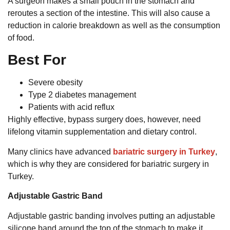
A surgeon makes a small pouch in the stomach and
reroutes a section of the intestine. This will also cause a
reduction in calorie breakdown as well as the consumption
of food.
Best For
Severe obesity
Type 2 diabetes management
Patients with acid reflux
Highly effective, bypass surgery does, however, need
lifelong vitamin supplementation and dietary control.
Many clinics have advanced
bariatric surgery in Turkey
,
which is why they are considered for bariatric surgery in
Turkey.
Adjustable Gastric Band
Adjustable gastric banding involves putting an adjustable
silicone band around the top of the stomach to make it