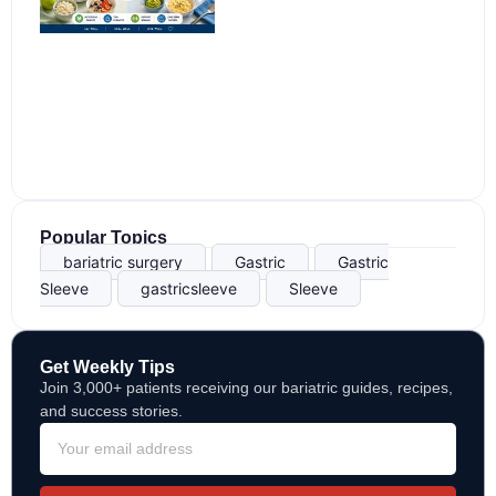
Popular Topics
bariatric surgery
Gastric
Gastric
Sleeve
gastricsleeve
Sleeve
Get Weekly Tips
Join 3,000+ patients receiving our bariatric guides, recipes,
and success stories.