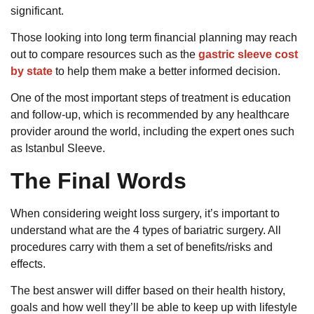
significant.
Those looking into long term financial planning may reach
out to compare resources such as the
gastric sleeve cost
by state
to help them make a better informed decision.
One of the most important steps of treatment is education
and follow-up, which is recommended by any healthcare
provider around the world, including the expert ones such
as Istanbul Sleeve.
The Final Words
When considering weight loss surgery, it’s important to
understand what are the 4 types of bariatric surgery. All
procedures carry with them a set of benefits/risks and
effects.
The best answer will differ based on their health history,
goals and how well they’ll be able to keep up with lifestyle