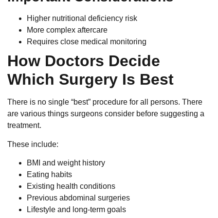
Higher nutritional deficiency risk
More complex aftercare
Requires close medical monitoring
How Doctors Decide
Which Surgery Is Best
There is no single “best” procedure for all persons. There
are various things surgeons consider before suggesting a
treatment.
These include:
BMI and weight history
Eating habits
Existing health conditions
Previous abdominal surgeries
Lifestyle and long-term goals