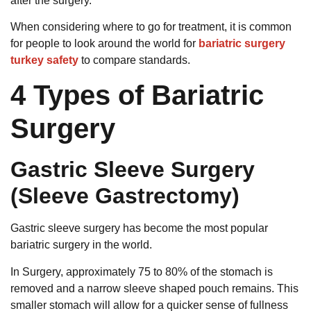
after the surgery.
When considering where to go for treatment, it is common
for people to look around the world for
bariatric surgery
turkey safety
to compare standards.
4 Types of Bariatric
Surgery
Gastric Sleeve Surgery
(Sleeve Gastrectomy)
Gastric sleeve surgery has become the most popular
bariatric surgery in the world.
In Surgery, approximately 75 to 80% of the stomach is
removed and a narrow sleeve shaped pouch remains.
This
smaller stomach will allow for a quicker sense of fullness