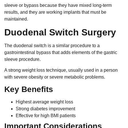
sleeve or bypass because they have mixed long-term
results, and they are working implants that must be
maintained.
Duodenal Switch Surgery
The duodenal switch is a similar procedure to a
gastrointestinal bypass that adds elements of the gastric
sleeve procedure.
A strong weight loss technique, usually used in a person
with severe obesity or severe metabolic problems.
Key Benefits
Highest average weight loss
Strong diabetes improvement
Effective for high BMI patients
Important Considerations