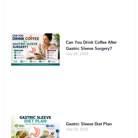
Can You Drink Coffee After
Gastric Sleeve Surgery?
July 28, 2026
Gastric Sleeve Diet Plan
July 28, 2026