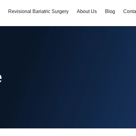
Revisional Bariatric Surgery
About Us
Blog
Conta
e