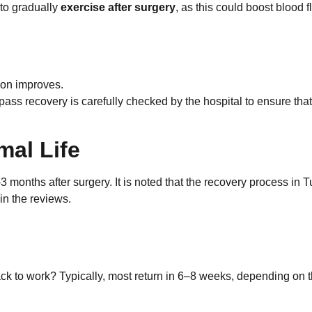
e to gradually
exercise after surgery
, as this could boost blood 
ion improves.
pass recovery is carefully checked by the hospital to ensure that
mal Life
3 months after surgery. It is noted that the recovery process in 
in the reviews.
ack to work? Typically, most return in 6–8 weeks, depending on 