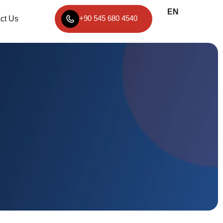
EN
TR
+90 545 680 4540
ct Us