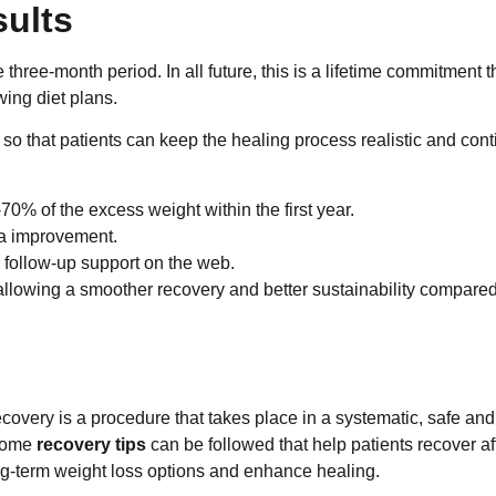
ults
ree-month period. In all future, this is a lifetime commitment t
wing diet plans.
o that patients can keep the healing process realistic and con
70% of the excess weight within the first year.
ea improvement.
d follow-up support on the web.
llowing a smoother recovery and better sustainability compared
covery is a procedure that takes place in a systematic, safe and
 some
recovery tips
can be followed that help patients recover af
ong-term weight loss options and enhance healing.