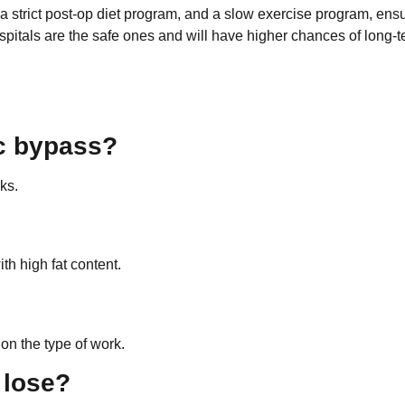
a strict post-op diet program, and a slow exercise program, ens
ospitals are the safe ones and will have higher chances of long-
ic bypass?
ks.
th high fat content.
 on the type of work.
 lose?