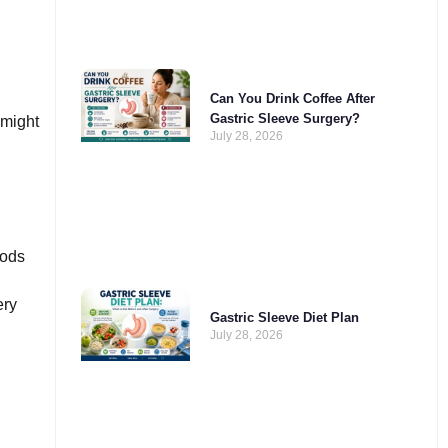
Can You Drink Coffee After
Gastric Sleeve Surgery?
 might
July 28, 2026
oods
ery
Gastric Sleeve Diet Plan
July 28, 2026