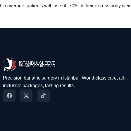
On average, patients will lose 60-70% of their excess body weigh
Precision bariatric surgery in Istanbul. World-class care, all-
inclusive packages, lasting results.