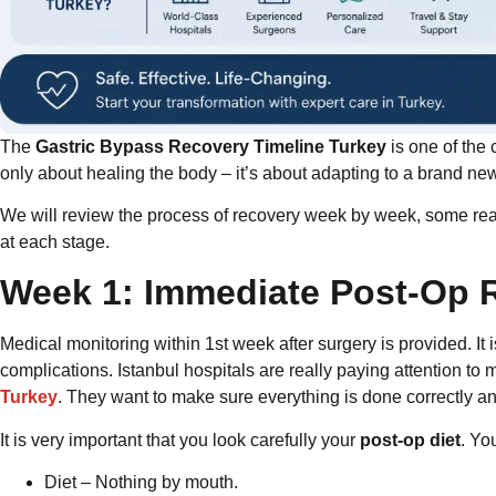
The
Gastric Bypass Recovery Timeline Turkey
is one of the
only about healing the body – it’s about adapting to a brand new 
We will review the process of recovery week by week, some real
at each stage.
Week 1: Immediate Post-Op 
Medical monitoring within 1st week after surgery is provided. I
complications. Istanbul hospitals are really paying attention to m
Turkey
. They want to make sure everything is done correctly an
It is very important that you look carefully your
post-op diet
. Yo
Diet – Nothing by mouth.