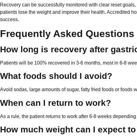
Recovery can be successfully monitored with clear reset goals, 
patients lose the weight and improve their health. Accredited h
success.
Frequently Asked Questions
How long is recovery after gastr
Patients will be 100% recovered in 3-6 months, most in 6-8 wee
What foods should I avoid?
Avoid sodas, large amounts of sugar, fatty fried foods or foods wi
When can I return to work?
As a rule, the patient returns to work after 6-8 weeks depending
How much weight can I expect to