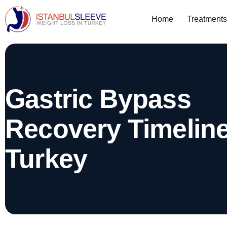
Home
Treatments
Gastric Bypass
Recovery Timelin
Turkey