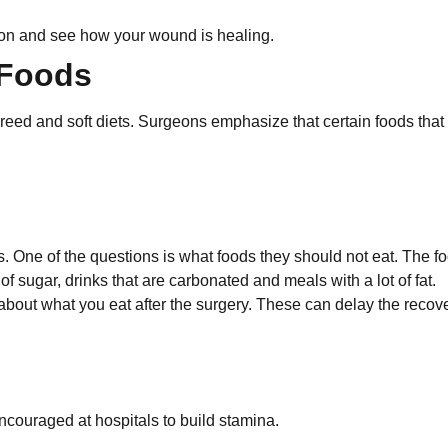
tion and see how your wound is healing.
 Foods
pureed and soft diets. Surgeons emphasize that certain foods that
s. One of the questions is what foods they should not eat. The f
of sugar, drinks that are carbonated and meals with a lot of fat.
 about what you eat after the surgery. These can delay the recov
ncouraged at hospitals to build stamina.