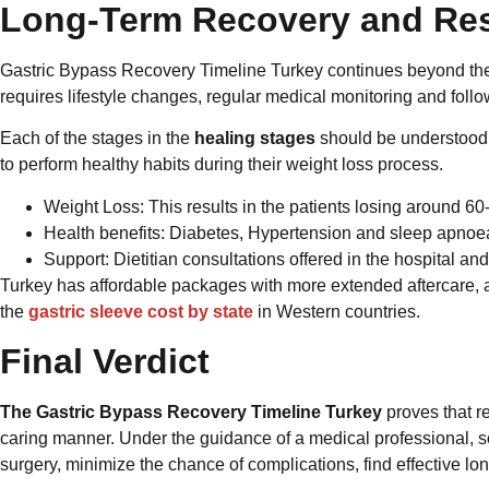
Long-Term Recovery and Res
Gastric Bypass Recovery Timeline Turkey continues beyond the th
requires lifestyle changes, regular medical monitoring and follo
Each of the stages in the
healing stages
should be understood s
to perform healthy habits during their weight loss process.
Weight Loss: This results in the patients losing around 60-
Health benefits: Diabetes, Hypertension and sleep apno
Support: Dietitian consultations offered in the hospital an
Turkey has affordable packages with more extended aftercare, a
the
gastric sleeve cost by state
in Western countries.
Final Verdict
The Gastric Bypass Recovery Timeline Turkey
proves that re
caring manner. Under the guidance of a medical professional,
surgery, minimize the chance of complications, find effective l