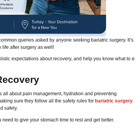
 common queries asked by anyone seeking bariatric surgery. It’s 
life after surgery as well!
istic expectations about recovery, and help you know what to e
Recovery
t is all about pain management, hydration and preventing
aking sure they follow all the safety rules for
bariatric surgery
d safely.
u need to give your stomach time to rest and get better.