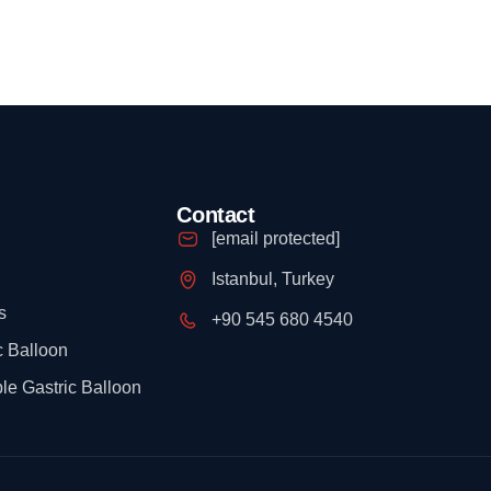
Contact
[email protected]
Istanbul, Turkey
s
+90 545 680 4540
c Balloon
le Gastric Balloon