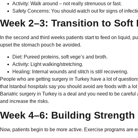
Activity: Walk around – not really strenuous or fast.
Safety Concerns: You should watch out for signs of infec
Week 2–3: Transition to Soft
In the second and third weeks patients start to feed on liquid, 
upset the stomach pouch be avoided.
Diet: Pureed proteins, soft vege’s and broth.
Activity: Light walking/stretching.
Healing: Internal wounds and stitch is still recovering.
People who are getting surgery in Turkey have a lot of question
that Istanbul hospitals say you should avoid are foods with a lot 
Bariatric surgery in Turkey is a deal and you need to be careful
and increase the risks.
Week 4–6: Building Strength
Now, patients begin to be more active. Exercise programs are e