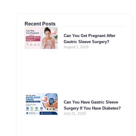
Recent Posts
Can You Get Pregnant After
Gastric Sleeve Surgery?
August 1, 2026
Can You Have Gastric Sleeve
Surgery If You Have Diabetes?
July 31, 2026