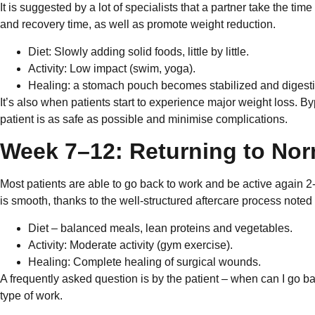
It is suggested by a lot of specialists that a partner take the tim
and recovery time, as well as promote weight reduction.
Diet: Slowly adding solid foods, little by little.
Activity: Low impact (swim, yoga).
Healing: a stomach pouch becomes stabilized and digest
It’s also when patients start to experience major weight loss. By
patient is as safe as possible and minimise complications.
Week 7–12: Returning to Nor
Most patients are able to go back to work and be active again 2-
is smooth, thanks to the well-structured aftercare process noted 
Diet – balanced meals, lean proteins and vegetables.
Activity: Moderate activity (gym exercise).
Healing: Complete healing of surgical wounds.
A frequently asked question is by the patient – when can I go b
type of work.