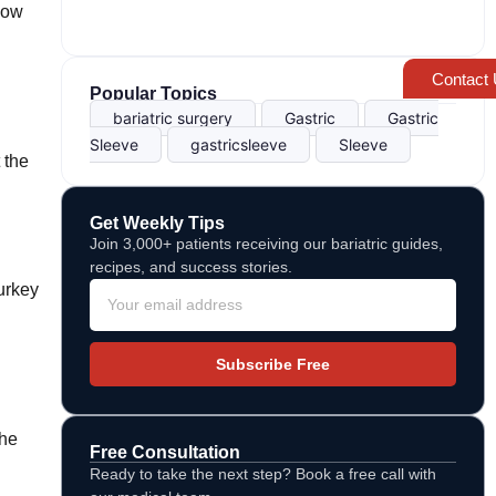
flow
Contact
Popular Topics
bariatric surgery
Gastric
Gastric
Sleeve
gastricsleeve
Sleeve
 the
Get Weekly Tips
Join 3,000+ patients receiving our bariatric guides,
recipes, and success stories.
Turkey
Subscribe Free
the
Free Consultation
Ready to take the next step? Book a free call with