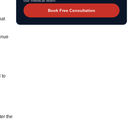
our medical team.
Book Free Consultation
hat
tinue
 to
ter the