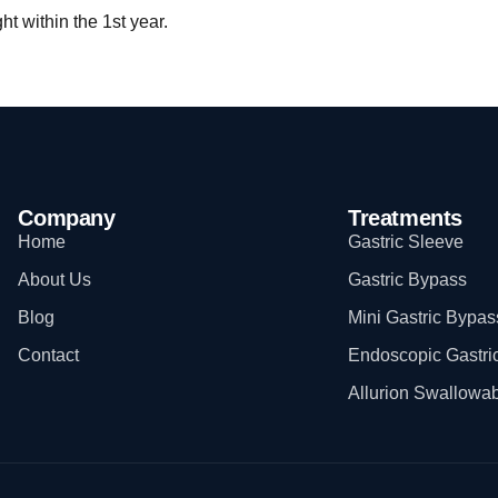
t within the 1st year.
Company
Treatments
Home
Gastric Sleeve
About Us
Gastric Bypass
Blog
Mini Gastric Bypas
Contact
Endoscopic Gastri
Allurion Swallowab