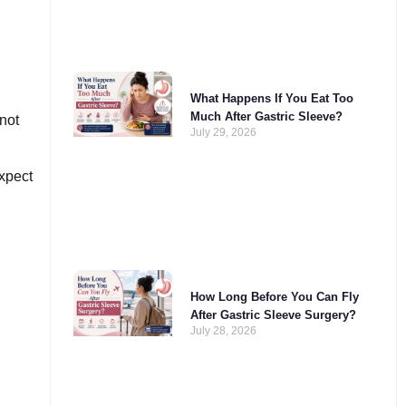
What Happens If You Eat Too
Much After Gastric Sleeve?
not
July 29, 2026
xpect
How Long Before You Can Fly
After Gastric Sleeve Surgery?
July 28, 2026